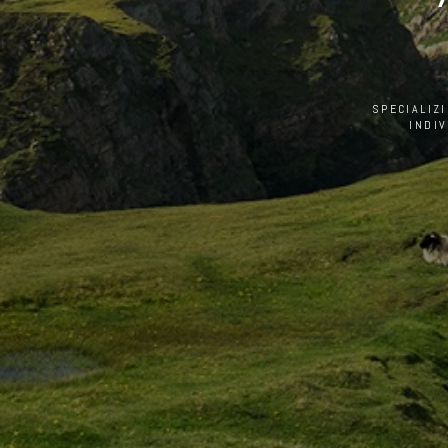
SPECIALIZ
INDI