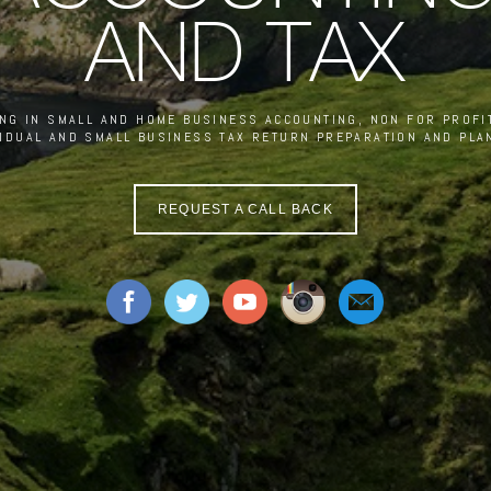
AND TAX
ING IN SMALL AND HOME BUSINESS ACCOUNTING, NON FOR PROFIT
VIDUAL AND SMALL BUSINESS TAX RETURN PREPARATION AND PLA
REQUEST A CALL BACK