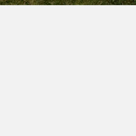
Request a Call Back
CALL JEN AT (847) 409-9722
CERTIFIED PUBLIC ACCOUNTANT WITH OVER 25 YEARS EXPERIENCE