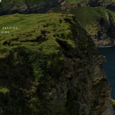
 ENTITIES,
NNING