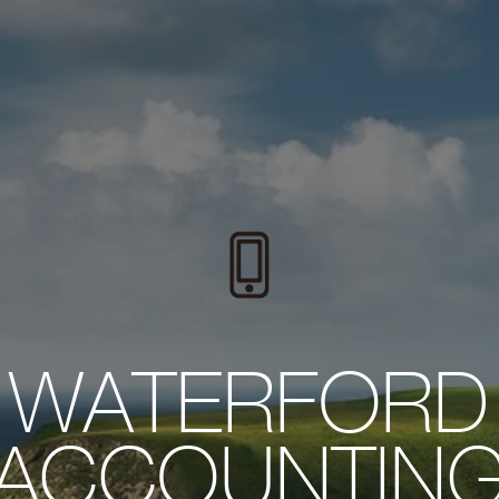
WATERFORD
ACCOUNTIN